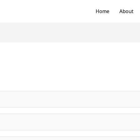
Home
About