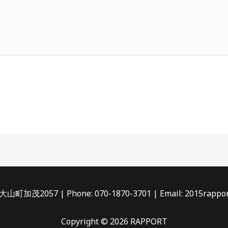
茂2057 | Phone: 070-1870-3701 | Email: 2015rappor
Copyright © 2026 RAPPORT