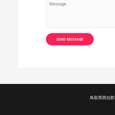
SEND MESSAGE
鳥取県西伯郡大山町加