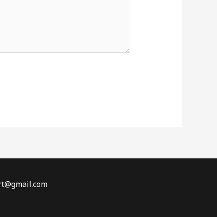
t@gmail.com