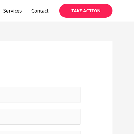
Services
Contact
TAKE ACTION